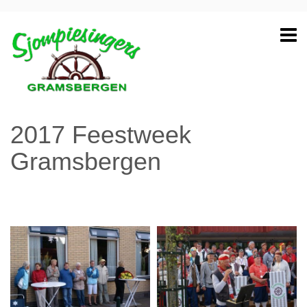
2017 Feestweek
Gramsbergen