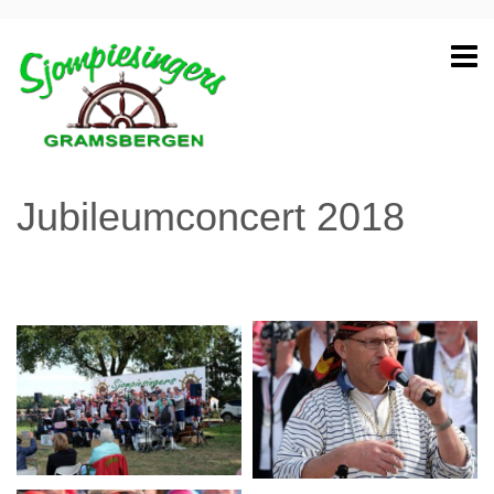
Jubileumconcert 2018