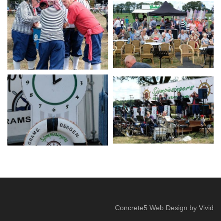
Concrete5 Web Design
by
Vivid