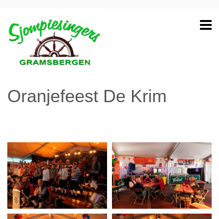
Oranjefeest De Krim