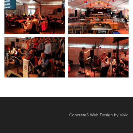
Concrete5 Web Design
by
Vivid